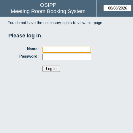
OSIPP
Meeting Room Booking System
You do not have the necessary rights to view this page.
Please log in
Name:
Password: