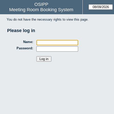
OSIPP
Meeting Room Booking System
You do not have the necessary rights to view this page.
Please log in
Name:
Password: