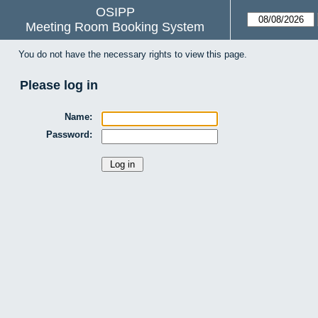
OSIPP
Meeting Room Booking System
You do not have the necessary rights to view this page.
Please log in
Name:
Password: