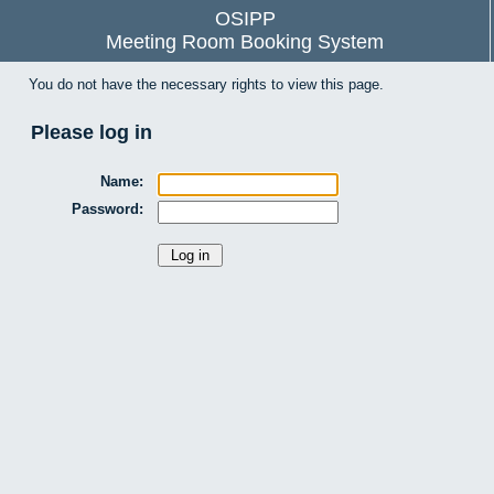
OSIPP
Meeting Room Booking System
You do not have the necessary rights to view this page.
Please log in
Name:
Password: