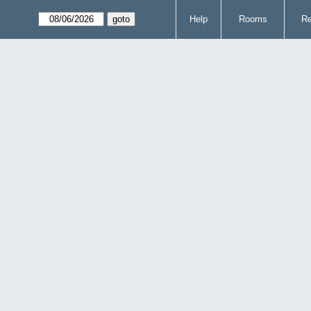
Help
Rooms
Re