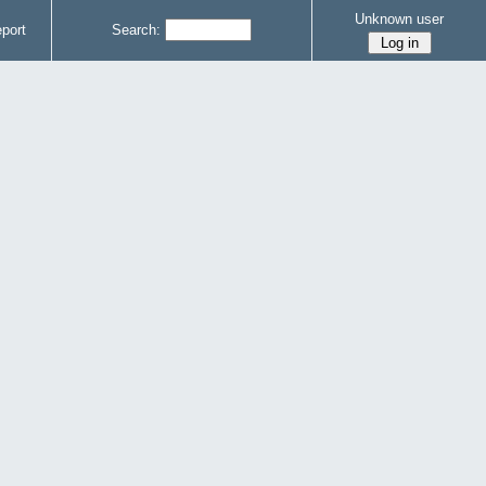
Unknown user
port
Search: