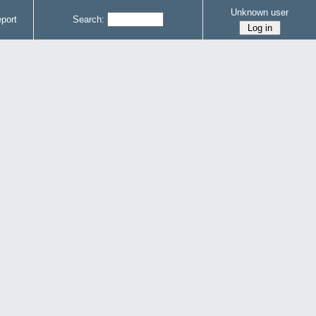
Unknown user
port
Search: