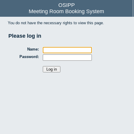
OSIPP
Meeting Room Booking System
You do not have the necessary rights to view this page.
Please log in
Name:
Password: