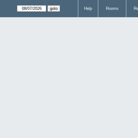
Help
Rooms
Re