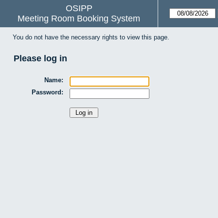
OSIPP
Meeting Room Booking System
You do not have the necessary rights to view this page.
Please log in
Name:
Password: