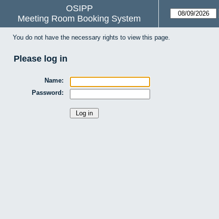
OSIPP
Meeting Room Booking System
You do not have the necessary rights to view this page.
Please log in
Name:
Password: