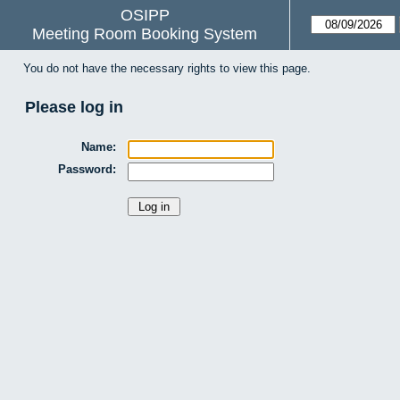
OSIPP
Meeting Room Booking System
You do not have the necessary rights to view this page.
Please log in
Name:
Password: