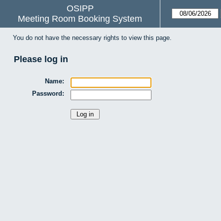
OSIPP
Meeting Room Booking System
You do not have the necessary rights to view this page.
Please log in
Name:
Password: