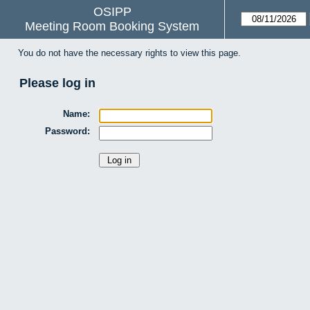
OSIPP
Meeting Room Booking System
You do not have the necessary rights to view this page.
Please log in
Name:
Password: