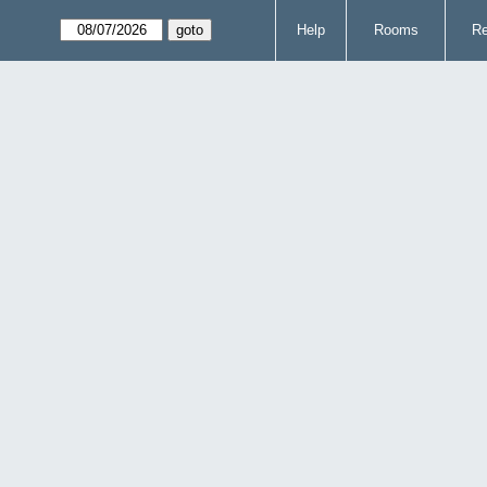
Help
Rooms
Re