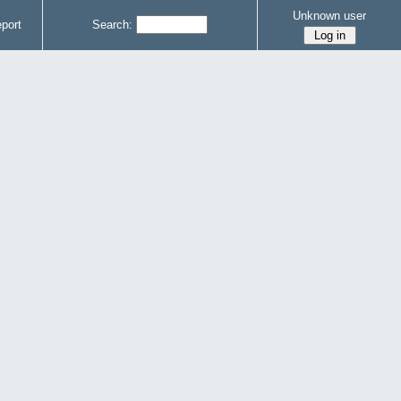
Unknown user
port
Search: