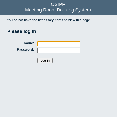
OSIPP
Meeting Room Booking System
You do not have the necessary rights to view this page.
Please log in
Name:
Password: