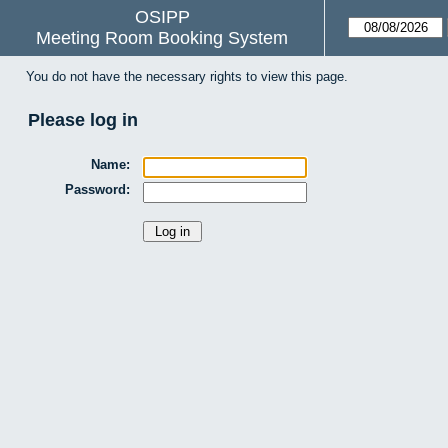
OSIPP
Meeting Room Booking System
You do not have the necessary rights to view this page.
Please log in
Name:
Password: