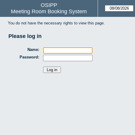
OSIPP
Meeting Room Booking System
You do not have the necessary rights to view this page.
Please log in
Name:
Password: