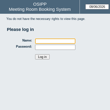
OSIPP
Meeting Room Booking System
You do not have the necessary rights to view this page.
Please log in
Name:
Password: