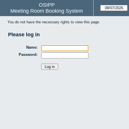
OSIPP
Meeting Room Booking System
You do not have the necessary rights to view this page.
Please log in
Name:
Password: