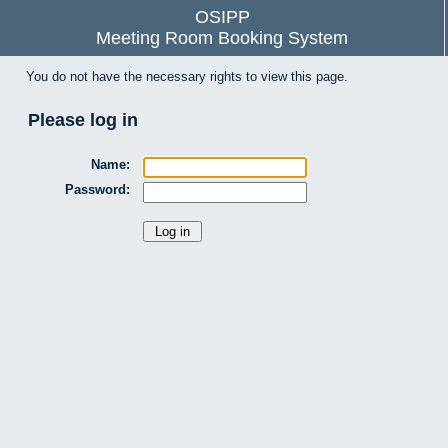
OSIPP
Meeting Room Booking System
You do not have the necessary rights to view this page.
Please log in
Name:
Password: