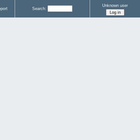
Unknown user
port
Search: