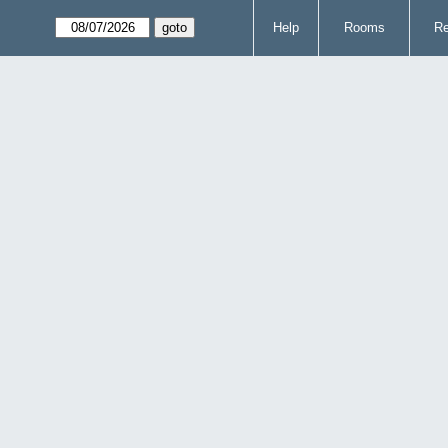
Help
Rooms
Re