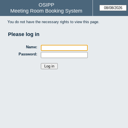
OSIPP
Meeting Room Booking System
You do not have the necessary rights to view this page.
Please log in
Name:
Password: