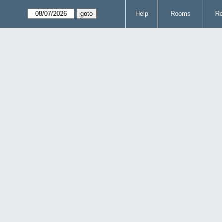
Help
Rooms
Re