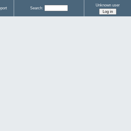
Unknown user
port
Search: