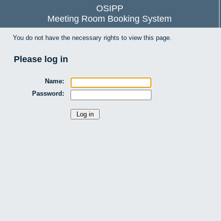
OSIPP
Meeting Room Booking System
You do not have the necessary rights to view this page.
Please log in
Name:
Password: