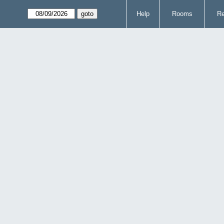
Help
Rooms
Re