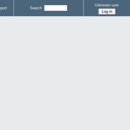
Unknown user
port
Search: