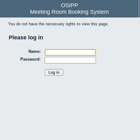
OSIPP
Meeting Room Booking System
You do not have the necessary rights to view this page.
Please log in
Name:
Password: