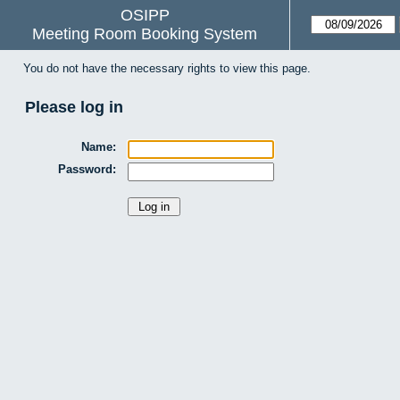
OSIPP
Meeting Room Booking System
You do not have the necessary rights to view this page.
Please log in
Name:
Password: