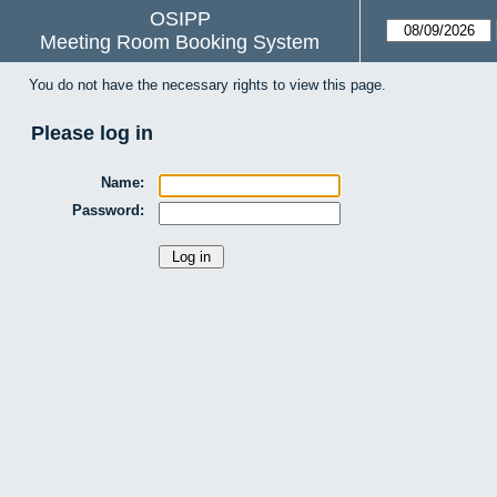
OSIPP
Meeting Room Booking System
You do not have the necessary rights to view this page.
Please log in
Name:
Password: