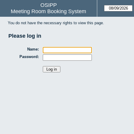
OSIPP
Meeting Room Booking System
You do not have the necessary rights to view this page.
Please log in
Name:
Password: