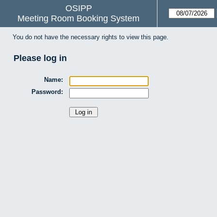
OSIPP
Meeting Room Booking System
You do not have the necessary rights to view this page.
Please log in
Name:
Password: