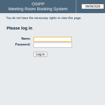
OSIPP
Meeting Room Booking System
You do not have the necessary rights to view this page.
Please log in
Name:
Password: