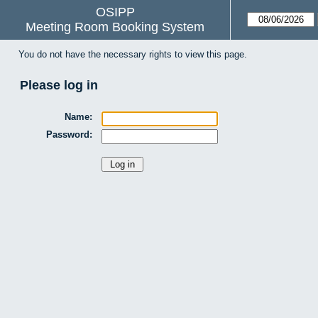
OSIPP
Meeting Room Booking System
You do not have the necessary rights to view this page.
Please log in
Name:
Password: