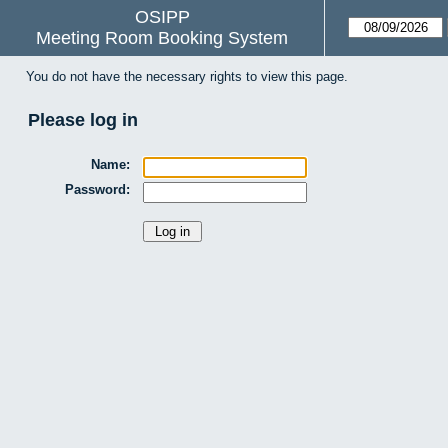
OSIPP
Meeting Room Booking System
You do not have the necessary rights to view this page.
Please log in
Name:
Password: