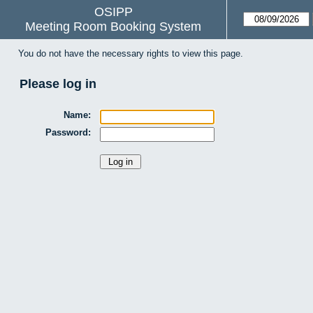
OSIPP
Meeting Room Booking System
You do not have the necessary rights to view this page.
Please log in
Name:
Password: