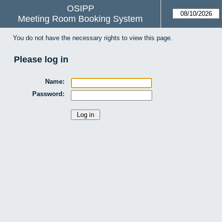
OSIPP
Meeting Room Booking System
You do not have the necessary rights to view this page.
Please log in
Name:
Password: