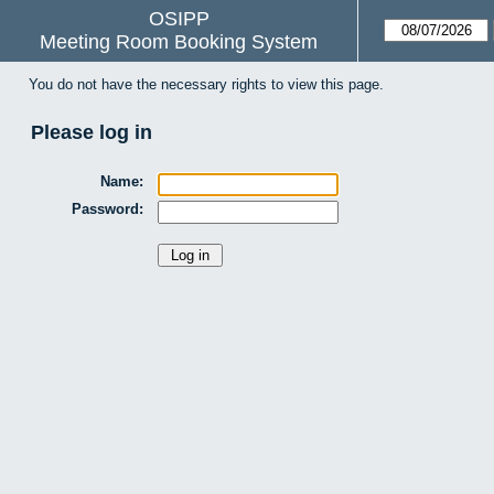
OSIPP
Meeting Room Booking System
You do not have the necessary rights to view this page.
Please log in
Name:
Password: