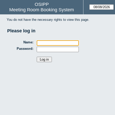
OSIPP
Meeting Room Booking System
You do not have the necessary rights to view this page.
Please log in
Name:
Password: