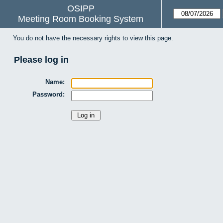
OSIPP
Meeting Room Booking System
You do not have the necessary rights to view this page.
Please log in
Name:
Password: