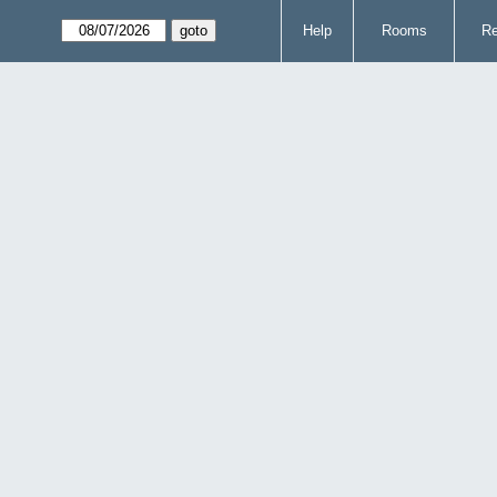
Help
Rooms
Re