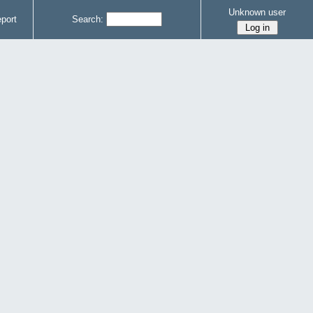
Unknown user
port
Search: