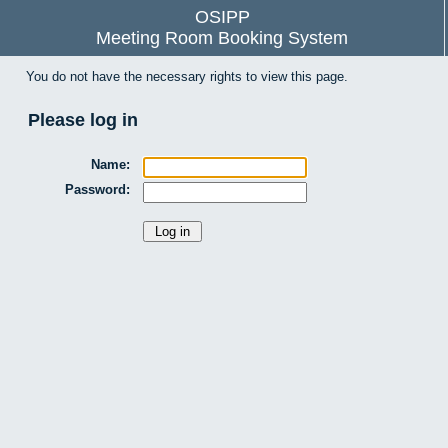
OSIPP
Meeting Room Booking System
You do not have the necessary rights to view this page.
Please log in
Name:
Password: