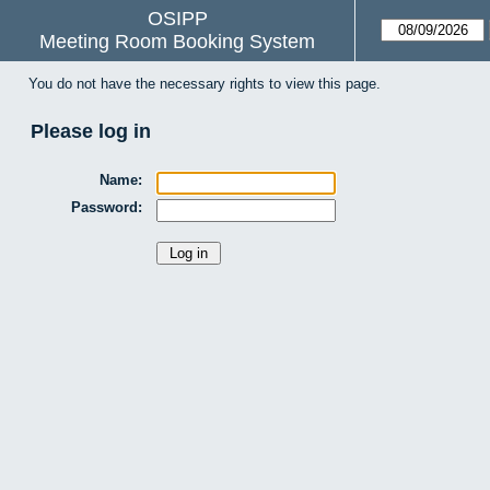
OSIPP
Meeting Room Booking System
You do not have the necessary rights to view this page.
Please log in
Name:
Password: