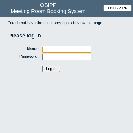
OSIPP
Meeting Room Booking System
You do not have the necessary rights to view this page.
Please log in
Name:
Password: