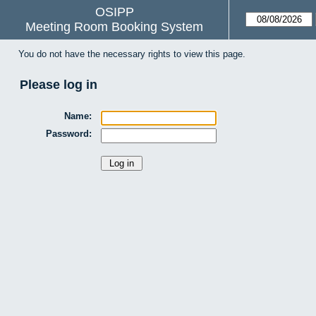
OSIPP
Meeting Room Booking System
You do not have the necessary rights to view this page.
Please log in
Name:
Password: