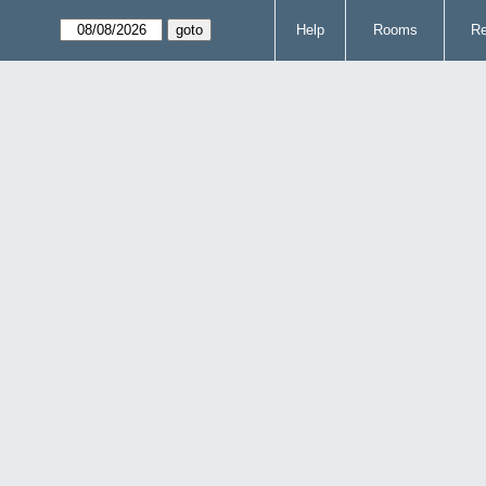
Help
Rooms
Re