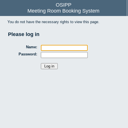
OSIPP
Meeting Room Booking System
You do not have the necessary rights to view this page.
Please log in
Name:
Password: