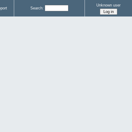
Unknown user
port
Search: