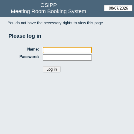
OSIPP
Meeting Room Booking System
You do not have the necessary rights to view this page.
Please log in
Name:
Password: