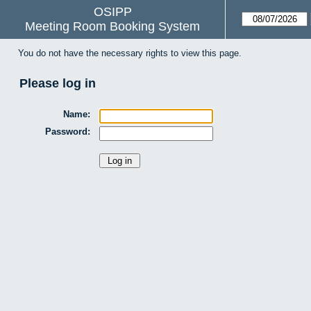
OSIPP
Meeting Room Booking System
You do not have the necessary rights to view this page.
Please log in
Name:
Password: