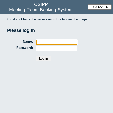
OSIPP
Meeting Room Booking System
You do not have the necessary rights to view this page.
Please log in
Name:
Password: