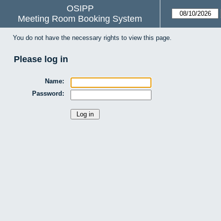
OSIPP
Meeting Room Booking System
You do not have the necessary rights to view this page.
Please log in
Name:
Password: