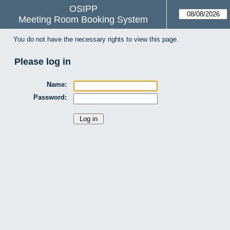
OSIPP
Meeting Room Booking System
You do not have the necessary rights to view this page.
Please log in
Name:
Password: