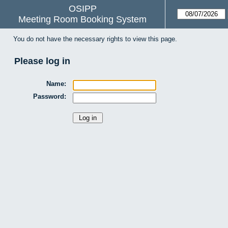
OSIPP
Meeting Room Booking System
You do not have the necessary rights to view this page.
Please log in
Name:
Password: