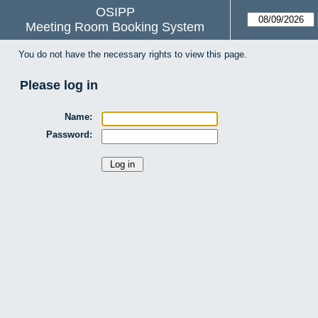
OSIPP
Meeting Room Booking System
You do not have the necessary rights to view this page.
Please log in
Name:
Password: