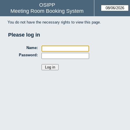
OSIPP
Meeting Room Booking System
You do not have the necessary rights to view this page.
Please log in
Name:
Password: