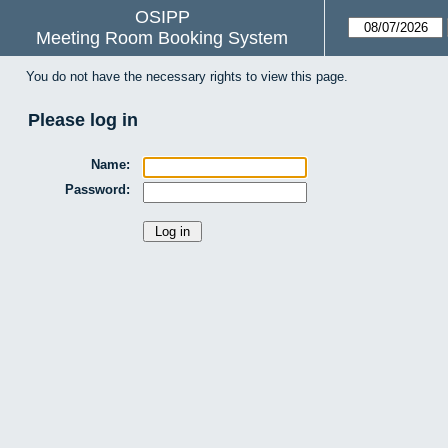
OSIPP
Meeting Room Booking System
You do not have the necessary rights to view this page.
Please log in
Name:
Password: