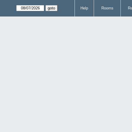
Help
Rooms
Re