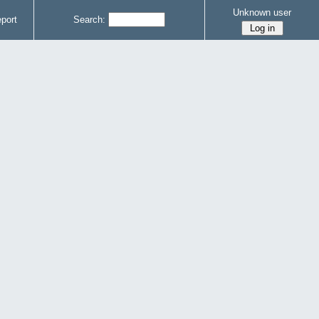
Unknown user
port
Search: