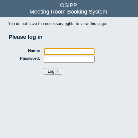
OSIPP
Meeting Room Booking System
You do not have the necessary rights to view this page.
Please log in
Name:
Password: