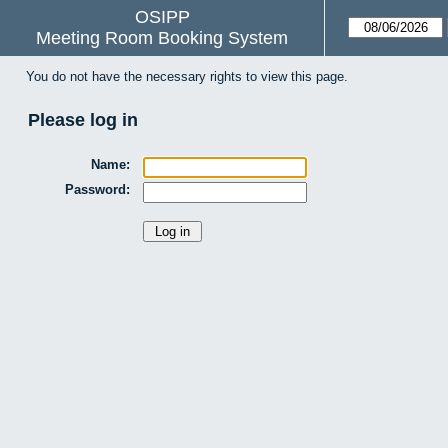
OSIPP
Meeting Room Booking System
You do not have the necessary rights to view this page.
Please log in
Name:
Password: