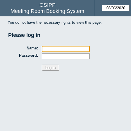
OSIPP
Meeting Room Booking System
You do not have the necessary rights to view this page.
Please log in
Name:
Password: