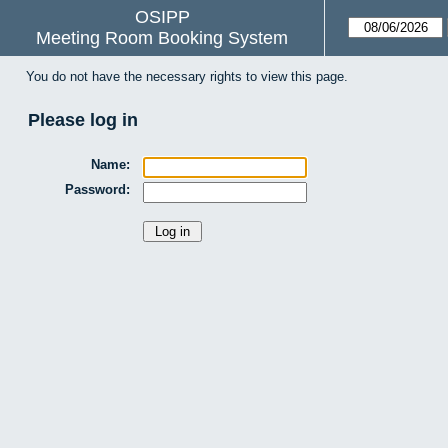
OSIPP
Meeting Room Booking System
You do not have the necessary rights to view this page.
Please log in
Name:
Password: