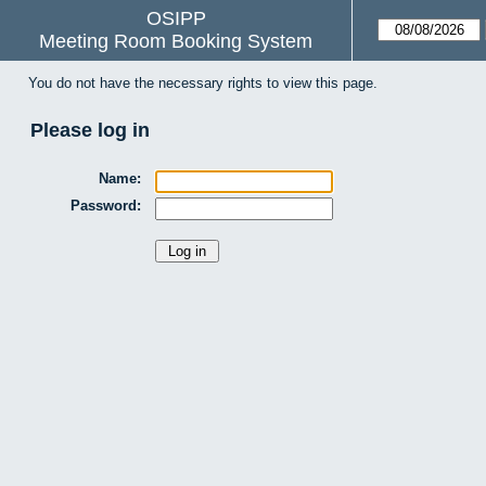
OSIPP
Meeting Room Booking System
You do not have the necessary rights to view this page.
Please log in
Name:
Password: